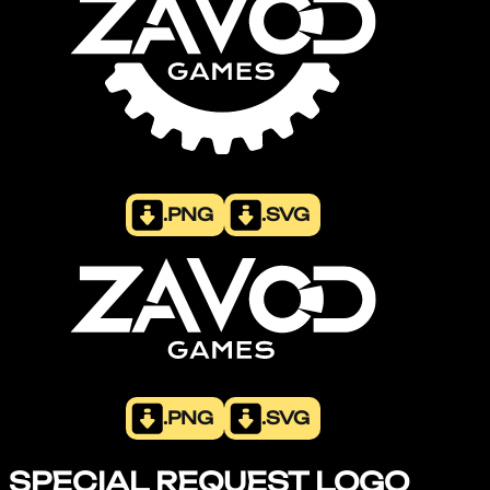
.PNG
.SVG
.PNG
.SVG
SPECIAL REQUEST LOGO