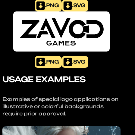
.PNG
.SVG
.PNG
.SVG
USAGE EXAMPLES
Examples of special logo applications on
illustrative or colorful backgrounds
require prior approval.