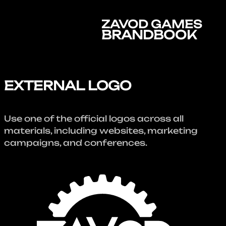
ZAVOD GAMES
BRANDBOOK
EXTERNAL LOGO
Use one of the official logos across all
materials, including websites, marketing
campaigns, and conferences.