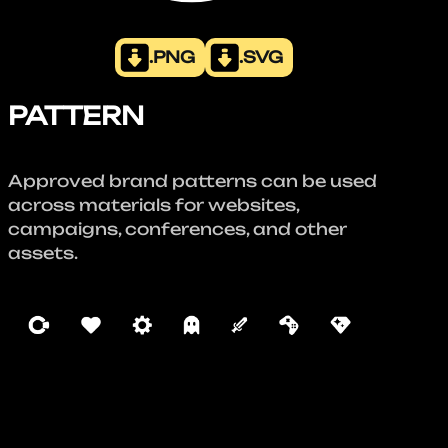
.PNG
.SVG
PATTERN
Approved brand patterns can be used
across materials for websites,
campaigns, conferences, and other
assets.