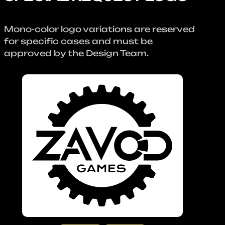
Mono-color logo variations are reserved
for specific cases and must be
approved by the Design Team.