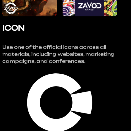
ICON
Use one of the official icons across all
materials, including websites, marketing
campaigns, and conferences.